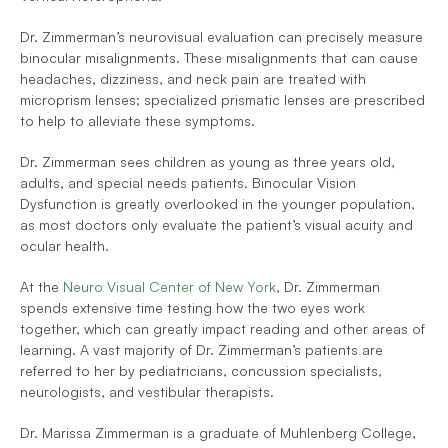
Dr. Zimmerman’s neurovisual evaluation can precisely measure 
binocular misalignments. These misalignments that can cause 
headaches, dizziness, and neck pain are treated with 
microprism lenses; specialized prismatic lenses are prescribed 
to help to alleviate these symptoms.
Dr. Zimmerman sees children as young as three years old, 
adults, and special needs patients. Binocular Vision 
Dysfunction is greatly overlooked in the younger population, 
as most doctors only evaluate the patient’s visual acuity and 
ocular health.
At the 
Neuro Visual Center of New York
, Dr. Zimmerman 
spends extensive time testing how the two eyes work 
together, which can greatly impact reading and other areas of 
learning. A vast majority of Dr. Zimmerman’s patients are 
referred to her by pediatricians, concussion specialists, 
neurologists, and vestibular therapists.
Dr. Marissa Zimmerman is a graduate of Muhlenberg College, 