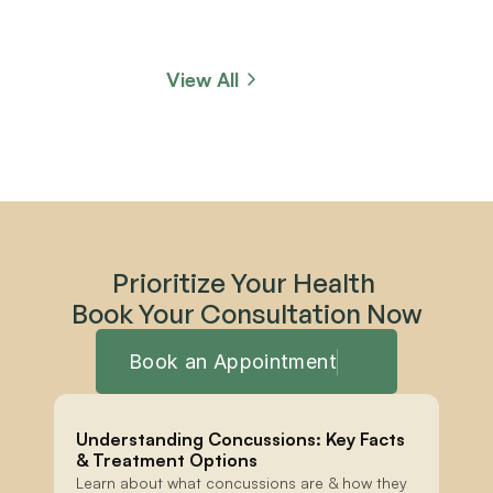
View All
Prioritize Your Health 
Book Your Consultation Now
Book an Appointment
Understanding Concussions: Key Facts 
& Treatment Options
Learn about what concussions are & how they 