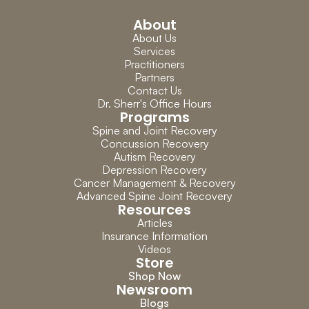
About
About Us
Services
Practitioners
Partners
Contact Us
Dr. Sherr's Office Hours
Programs
Spine and Joint Recovery
Concussion Recovery
Autism Recovery
Depression Recovery
Cancer Management & Recovery
Advanced Spine Joint Recovery
Resources
Articles
Insurance Information
Videos
Store
Shop Now
Newsroom
Blogs