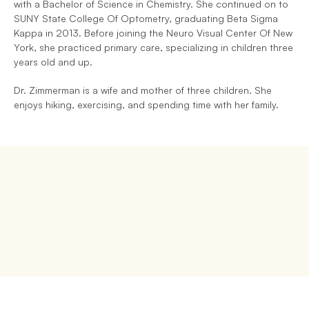
with a Bachelor of Science in Chemistry. She continued on to 
SUNY State College Of Optometry, graduating Beta Sigma 
Kappa in 2013. Before joining the Neuro Visual Center Of New 
York, she practiced primary care, specializing in children three 
years old and up.
Dr. Zimmerman is a wife and mother of three children. She 
enjoys hiking, exercising, and spending time with her family.