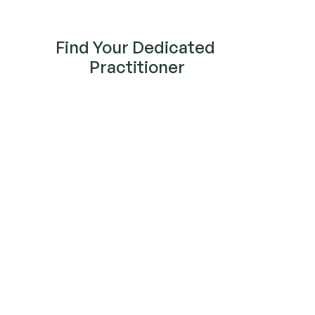
Find Your Dedicated 
Practitioner