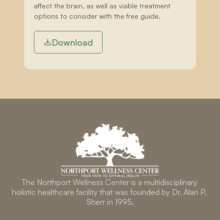
affect the brain, as well as viable treatment 
options to consider with the free guide.
Download
The Northport Wellness Center is a multidisciplinary 
holistic healthcare facility that was founded by Dr. Alan P. 
Sherr in 1995.