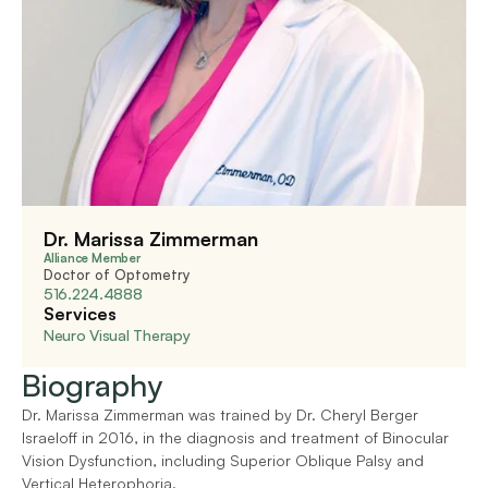
Dr. Marissa Zimmerman
Alliance Member
Doctor of Optometry
516.224.4888
Services
Neuro Visual Therapy
Biography
Dr. Marissa Zimmerman was trained by Dr. Cheryl Berger 
Israeloff in 2016, in the diagnosis and treatment of Binocular 
Vision Dysfunction, including Superior Oblique Palsy and 
Vertical Heterophoria.