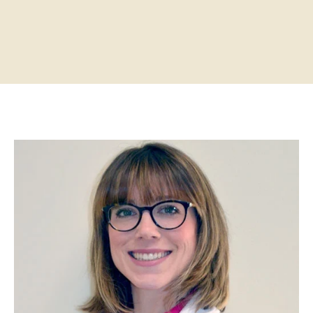
Home
About
Practitioners
Services
Programs
Store
Resources