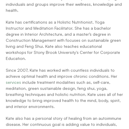
individuals and groups improve their wellness, knowledge and 
health. 
Kate has certifications as a Holistic Nutritionist, Yoga 
Instructor and Meditation Facilitator. She has a bachelor 
degree in Interior Architecture, and a master’s degree in 
Construction Management with focuses on sustainable green 
living and Feng Shui. Kate also teaches educational 
workshops for Stony Brook University's Center for Corporate 
Education.
Since 2007, Kate has worked with countless individuals to 
achieve optimal health and improve chronic conditions. Her 
services
 include treatment modalities such as, self-care, 
meditation, green sustainable design, feng shui, yoga, 
breathing techniques and holistic nutrition. Kate uses all of her 
knowledge to bring improved health to the mind, body, spirit, 
and interior environments.
Kate also has a personal story of healing from an autoimmune 
disease. Her continuous goal is adding value to individuals, 