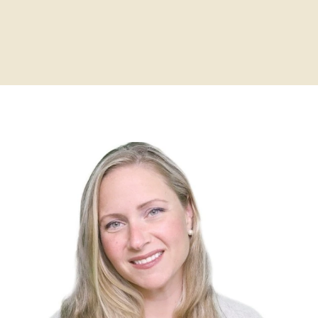
Home
About
Practitioners
Services
Programs
Store
Resources