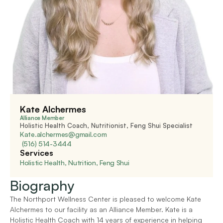
Kate Alchermes
Alliance Member
Holistic Health Coach, Nutritionist, Feng Shui Specialist
Kate.alchermes@gmail.com
 (516) 514-3444
Services
Holistic Health, Nutrition, Feng Shui
Biography
The Northport Wellness Center is pleased to welcome Kate 
Alchermes to our facility as an Alliance Member. Kate is a 
Holistic Health Coach with 14 years of experience in helping 