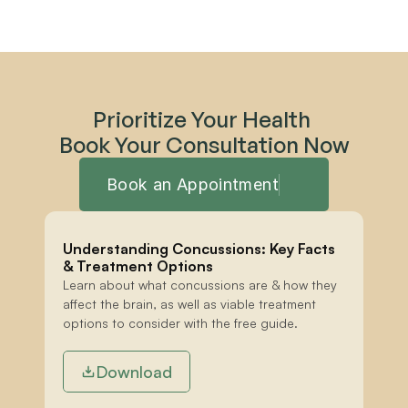
Prioritize Your Health 
Book Your Consultation Now
Book an Appointment
Understanding Concussions: Key Facts 
& Treatment Options
Learn about what concussions are & how they 
affect the brain, as well as viable treatment 
options to consider with the free guide.
Download