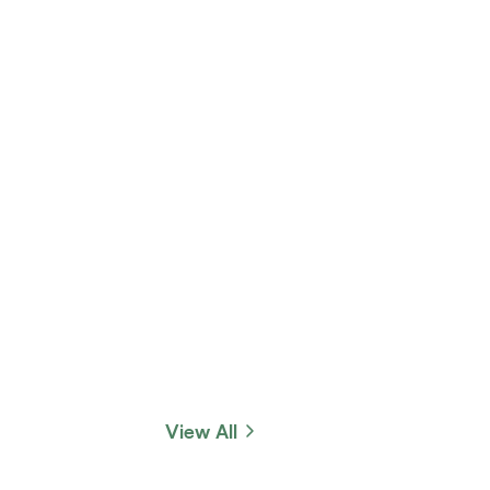
View All