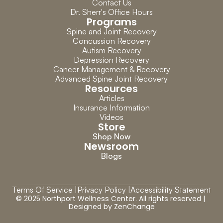
Contact Us
Dr. Sherr's Office Hours
Programs
Spine and Joint Recovery
Concussion Recovery
Autism Recovery
Depression Recovery
Cancer Management & Recovery
Advanced Spine Joint Recovery
Resources
Articles
Insurance Information
Videos
Store
Shop Now
Newsroom
Blogs
Terms Of Service |
Privacy Policy |
Accessibility Statement
© 2025 Northport Wellness Center. All rights reserved | 
Designed by 
ZenChange