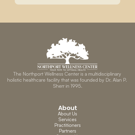
The Northport Wellness Center is a multidisciplinary 
holistic healthcare facility that was founded by Dr. Alan P. 
Sherr in 1995.
About
About Us
Services
Practitioners
Partners