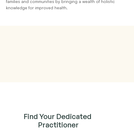
families and communities by bringing a wealth of holistic 
knowledge for improved health.
Find Your Dedicated 
Practitioner