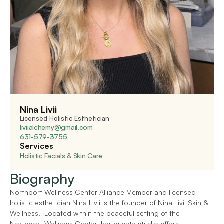
Nina Livii
Licensed Holistic Esthetician
liviialchemy@gmail.com
631-579-3755
Services
Holistic Facials & Skin Care
Biography
Northport Wellness Center Alliance Member and licensed 
holistic esthetician Nina Livii is the founder of Nina Livii Skin & 
Wellness.  Located within the peaceful setting of the 
Northport Wellness Center, her private studio offers 