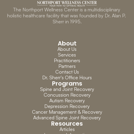
The Northport Wellness Center is a multidisciplinary 
holistic healthcare facility that was founded by Dr. Alan P. 
Sherr in 1995.
About
About Us
Services
Practitioners
Partners
Contact Us
Dr. Sherr's Office Hours
Programs
Spine and Joint Recovery
Concussion Recovery
Autism Recovery
Depression Recovery
Cancer Management & Recovery
Advanced Spine Joint Recovery
Resources
Articles