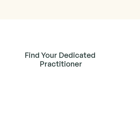
Find Your Dedicated 
Practitioner