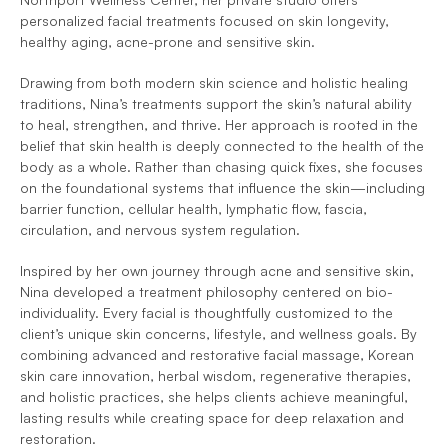
personalized facial treatments focused on skin longevity, 
healthy aging, acne-prone and sensitive skin.
Drawing from both modern skin science and holistic healing 
traditions, Nina’s treatments support the skin’s natural ability 
to heal, strengthen, and thrive. Her approach is rooted in the 
belief that skin health is deeply connected to the health of the 
body as a whole. Rather than chasing quick fixes, she focuses 
on the foundational systems that influence the skin—including 
barrier function, cellular health, lymphatic flow, fascia, 
circulation, and nervous system regulation.
Inspired by her own journey through acne and sensitive skin, 
Nina developed a treatment philosophy centered on bio-
individuality. Every facial is thoughtfully customized to the 
client’s unique skin concerns, lifestyle, and wellness goals. By 
combining advanced and restorative facial massage, Korean 
skin care innovation, herbal wisdom, regenerative therapies, 
and holistic practices, she helps clients achieve meaningful, 
lasting results while creating space for deep relaxation and 
restoration.