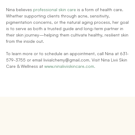
Nina believes 
professional skin care
 is a form of health care. 
Whether supporting clients through acne, sensitivity, 
pigmentation concerns, or the natural aging process, her goal 
is to serve as both a trusted guide and long-term partner in 
their skin journey—helping them cultivate healthy, resilient skin 
from the inside out.
To learn more or to schedule an appointment, call Nina at 631-
579-3755 or email liviialchemy@gmail.com. Visit Nina Livii Skin 
Care & Wellness at 
www.ninaliviiskincare.com.