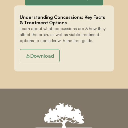
Understanding Concussions: Key Facts 
& Treatment Options
Learn about what concussions are & how they 
affect the brain, as well as viable treatment 
options to consider with the free guide.
Download