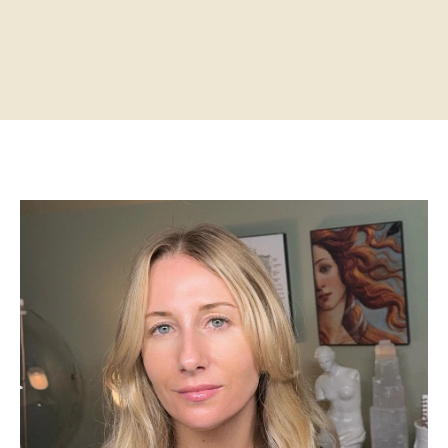
Home
About
Practitioners
Services
Programs
Store
Resources