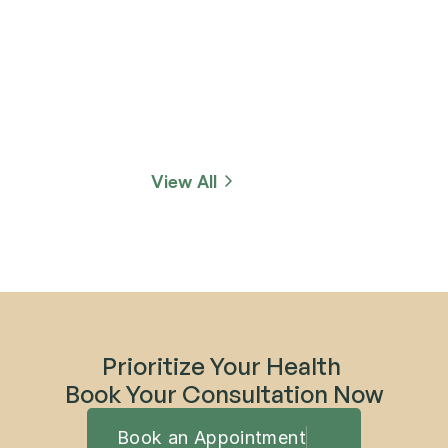
View All
Prioritize Your Health 
Book Your Consultation Now
Book an Appointment